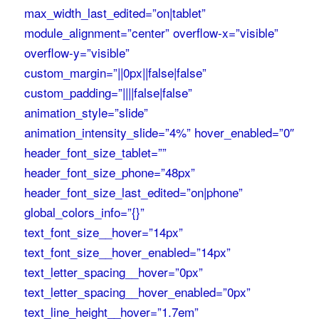
max_width_last_edited=”on|tablet”
module_alignment=”center” overflow-x=”visible”
overflow-y=”visible”
custom_margin=”||0px||false|false”
custom_padding=”||||false|false”
animation_style=”slide”
animation_intensity_slide=”4%” hover_enabled=”0″
header_font_size_tablet=””
header_font_size_phone=”48px”
header_font_size_last_edited=”on|phone”
global_colors_info=”{}”
text_font_size__hover=”14px”
text_font_size__hover_enabled=”14px”
text_letter_spacing__hover=”0px”
text_letter_spacing__hover_enabled=”0px”
text_line_height__hover=”1.7em”