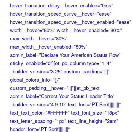
hover_transition_delay__hover_enabled=”0ms”
hover_transition_speed_curve__hover=”ease”
hover_transition_speed_curve__hover_enabled=”ease”
width__hover=”80%” width__hover_enabled=”80%”
max_width__hover=”80%”
max_width__hover_enabled=”80%”
admin_label=”Declare Your American Status Row”
sticky_enabled=”0″][et_pb_column type=”4_4″
_builder_version=”3.25″ custom_padding=”|||”
global_colors_info=”{}”
custom_padding__hover=”|||”][et_pb_text
admin_label=”Correct Your Status Header Title”
_builder_version=”4.9.10″ text_font=”PT Serif||||||||”
text_text_color=”#FFFFFF” text_font_size=”18px”
text_letter_spacing=”1px” text_line_height=”2em”
header_font=”PT Serif||||||||”