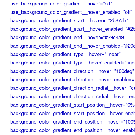
use_background_color_gradient__hover=”off”
use_background_color_gradient__hover_enabled=”off”
background_color_gradient_start__hover=”#2b87da”
background_color_gradient_start__hover_enabled=”#2
background_color_gradient_end__hover=”#29c4a9″
background_color_gradient_end__hover_enabled=”#29
background_color_gradient_type__hover=”linear”
background_color_gradient_type__hover_enabled=”line
background_color_gradient_direction__hover=”180deg”
background_color_gradient_direction__hover_enabled=
background_color_gradient_direction_radial__hover=”c
background_color_gradient_direction_radial__hover_en
background_color_gradient_start_position__hover=”0%
background_color_gradient_start_position__hover_ena
background_color_gradient_end_position__hover=”100
background_color_gradient_end_position__hover_enab