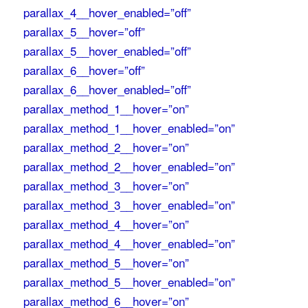
parallax_4__hover_enabled=”off”
parallax_5__hover=”off”
parallax_5__hover_enabled=”off”
parallax_6__hover=”off”
parallax_6__hover_enabled=”off”
parallax_method_1__hover=”on”
parallax_method_1__hover_enabled=”on”
parallax_method_2__hover=”on”
parallax_method_2__hover_enabled=”on”
parallax_method_3__hover=”on”
parallax_method_3__hover_enabled=”on”
parallax_method_4__hover=”on”
parallax_method_4__hover_enabled=”on”
parallax_method_5__hover=”on”
parallax_method_5__hover_enabled=”on”
parallax_method_6__hover=”on”