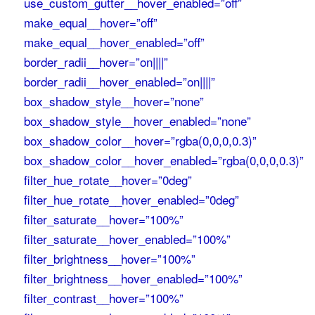
use_custom_gutter__hover_enabled=”off”
make_equal__hover=”off”
make_equal__hover_enabled=”off”
border_radii__hover=”on||||”
border_radii__hover_enabled=”on||||”
box_shadow_style__hover=”none”
box_shadow_style__hover_enabled=”none”
box_shadow_color__hover=”rgba(0,0,0,0.3)”
box_shadow_color__hover_enabled=”rgba(0,0,0,0.3)”
filter_hue_rotate__hover=”0deg”
filter_hue_rotate__hover_enabled=”0deg”
filter_saturate__hover=”100%”
filter_saturate__hover_enabled=”100%”
filter_brightness__hover=”100%”
filter_brightness__hover_enabled=”100%”
filter_contrast__hover=”100%”