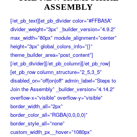
ASSEMBLY
[/et_pb_text][et_pb_divider color=”#FFBA5A”
divider_weight=”3px” _builder_version=”4.9.2″
max_width=”80px” module_alignment=”center”
height=”3px” global_colors_info=”{}”
theme_builder_area=”post_content”]
[/et_pb_divider][/et_pb_column][/et_pb_row]
[et_pb_row column_structure=”2_5,3_5″
disabled_on=”off|on|off” admin_label=”Steps to
Join the Assembly” _builder_version=”4.14.2″
overflow-x=”visible” overflow-y=”visible”
border_width_all=”2px”
border_color_all=”RGBA(0,0,0,0)”
border_style_all=”none”
custom_width_px__hover=”1080px”