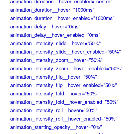
animation_direction__hover_enabled=”center”
animation_duration__hover=”1000ms”
animation_duration__hover_enabled=”1000ms”
animation_delay__hover=”0ms”
animation_delay__hover_enabled=”0ms”
animation_intensity_slide__hover=”50%”
animation_intensity_slide__hover_enabled=”50%”
animation_intensity_zoom__hover=”50%”
animation_intensity_zoom__hover_enabled=”50%”
animation_intensity_flip__hover=”50%”
animation_intensity_flip__hover_enabled=”50%”
animation_intensity_fold__hover=”50%”
animation_intensity_fold__hover_enabled=”50%”
animation_intensity_roll__hover=”50%”
animation_intensity_roll__hover_enabled=”50%”
animation_starting_opacity__hover=”0%”