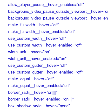
allow_player_pause__hover_enabled=”off”
background_video_pause_outside_viewport__hover=”o
background_video_pause_outside_viewport__hover_en
make_fullwidth__hover=”off”
make_fullwidth__hover_enabled=”off”
use_custom_width__hover=”off”
use_custom_width__hover_enabled=”off”
width_unit__hover=”on”
width_unit__hover_enabled=”on”
use_custom_gutter__hover=”off”
use_custom_gutter__hover_enabled=”off”
make_equal__hover=”off”
make_equal__hover_enabled=”off”
border_radii__hover=”on||||”
border_radii__hover_enabled=”on||||”
box_shadow_style__hover=”none”