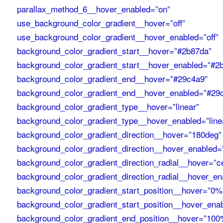
parallax_method_6__hover_enabled=”on”
use_background_color_gradient__hover=”off”
use_background_color_gradient__hover_enabled=”off”
background_color_gradient_start__hover=”#2b87da”
background_color_gradient_start__hover_enabled=”#2
background_color_gradient_end__hover=”#29c4a9″
background_color_gradient_end__hover_enabled=”#29
background_color_gradient_type__hover=”linear”
background_color_gradient_type__hover_enabled=”line
background_color_gradient_direction__hover=”180deg”
background_color_gradient_direction__hover_enabled=
background_color_gradient_direction_radial__hover=”c
background_color_gradient_direction_radial__hover_en
background_color_gradient_start_position__hover=”0%
background_color_gradient_start_position__hover_ena
background_color_gradient_end_position__hover=”100