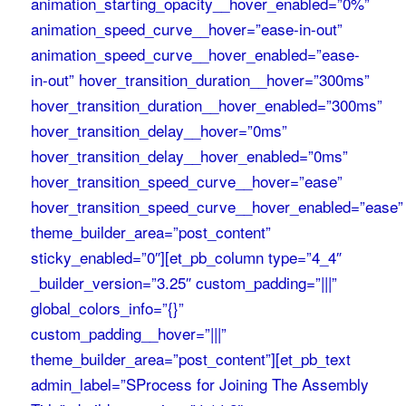
animation_starting_opacity__hover_enabled=”0%”
animation_speed_curve__hover=”ease-in-out”
animation_speed_curve__hover_enabled=”ease-
in-out” hover_transition_duration__hover=”300ms”
hover_transition_duration__hover_enabled=”300ms”
hover_transition_delay__hover=”0ms”
hover_transition_delay__hover_enabled=”0ms”
hover_transition_speed_curve__hover=”ease”
hover_transition_speed_curve__hover_enabled=”ease”
theme_builder_area=”post_content”
sticky_enabled=”0″][et_pb_column type=”4_4″
_builder_version=”3.25″ custom_padding=”|||”
global_colors_info=”{}”
custom_padding__hover=”|||”
theme_builder_area=”post_content”][et_pb_text
admin_label=”SProcess for Joining The Assembly