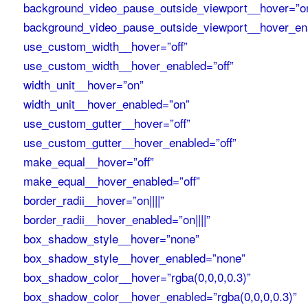
background_video_pause_outside_viewport__hover=”o
background_video_pause_outside_viewport__hover_en
use_custom_width__hover=”off”
use_custom_width__hover_enabled=”off”
width_unit__hover=”on”
width_unit__hover_enabled=”on”
use_custom_gutter__hover=”off”
use_custom_gutter__hover_enabled=”off”
make_equal__hover=”off”
make_equal__hover_enabled=”off”
border_radii__hover=”on||||”
border_radii__hover_enabled=”on||||”
box_shadow_style__hover=”none”
box_shadow_style__hover_enabled=”none”
box_shadow_color__hover=”rgba(0,0,0,0.3)”
box_shadow_color__hover_enabled=”rgba(0,0,0,0.3)”