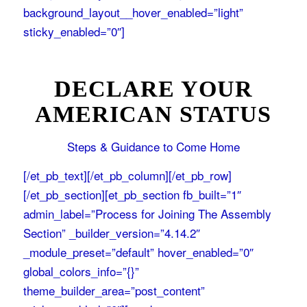
background_layout__hover_enabled=”light”
sticky_enabled=”0″]
DECLARE YOUR
AMERICAN STATUS
Steps & Guidance to Come Home
[/et_pb_text][/et_pb_column][/et_pb_row]
[/et_pb_section][et_pb_section fb_built=”1″
admin_label=”Process for Joining The Assembly
Section” _builder_version=”4.14.2″
_module_preset=”default” hover_enabled=”0″
global_colors_info=”{}”
theme_builder_area=”post_content”