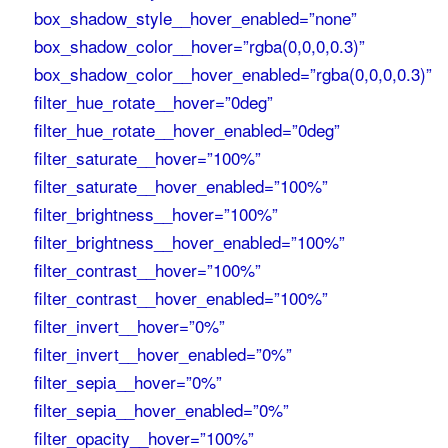
box_shadow_style__hover_enabled=”none”
box_shadow_color__hover=”rgba(0,0,0,0.3)”
box_shadow_color__hover_enabled=”rgba(0,0,0,0.3)”
filter_hue_rotate__hover=”0deg”
filter_hue_rotate__hover_enabled=”0deg”
filter_saturate__hover=”100%”
filter_saturate__hover_enabled=”100%”
filter_brightness__hover=”100%”
filter_brightness__hover_enabled=”100%”
filter_contrast__hover=”100%”
filter_contrast__hover_enabled=”100%”
filter_invert__hover=”0%”
filter_invert__hover_enabled=”0%”
filter_sepia__hover=”0%”
filter_sepia__hover_enabled=”0%”
filter_opacity__hover=”100%”