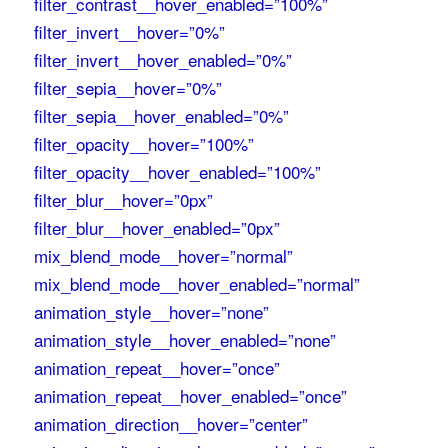
filter_contrast__hover_enabled=”100%”
filter_invert__hover=”0%”
filter_invert__hover_enabled=”0%”
filter_sepia__hover=”0%”
filter_sepia__hover_enabled=”0%”
filter_opacity__hover=”100%”
filter_opacity__hover_enabled=”100%”
filter_blur__hover=”0px”
filter_blur__hover_enabled=”0px”
mix_blend_mode__hover=”normal”
mix_blend_mode__hover_enabled=”normal”
animation_style__hover=”none”
animation_style__hover_enabled=”none”
animation_repeat__hover=”once”
animation_repeat__hover_enabled=”once”
animation_direction__hover=”center”