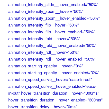
animation_intensity_slide__hover_enabled=”50%”
animation_intensity_zoom__hover=”50%”
animation_intensity_zoom__hover_enabled=”50%”
animation_intensity_flip__hover=”50%”
animation_intensity_flip__hover_enabled=”50%”
animation_intensity_fold__hover=”50%”
animation_intensity_fold__hover_enabled=”50%”
animation_intensity_roll__hover=”50%”
animation_intensity_roll__hover_enabled=”50%”
animation_starting_opacity__hover=”0%”
animation_starting_opacity__hover_enabled=”0%”
animation_speed_curve__hover=”ease-in-out”
animation_speed_curve__hover_enabled=”ease-
in-out” hover_transition_duration__hover=”300ms”
hover_transition_duration__hover_enabled=”300ms”
hover_transition_delay__hover=”0ms”