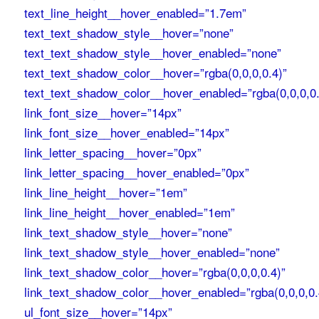
text_line_height__hover_enabled=”1.7em”
text_text_shadow_style__hover=”none”
text_text_shadow_style__hover_enabled=”none”
text_text_shadow_color__hover=”rgba(0,0,0,0.4)”
text_text_shadow_color__hover_enabled=”rgba(0,0,0,0.
link_font_size__hover=”14px”
link_font_size__hover_enabled=”14px”
link_letter_spacing__hover=”0px”
link_letter_spacing__hover_enabled=”0px”
link_line_height__hover=”1em”
link_line_height__hover_enabled=”1em”
link_text_shadow_style__hover=”none”
link_text_shadow_style__hover_enabled=”none”
link_text_shadow_color__hover=”rgba(0,0,0,0.4)”
link_text_shadow_color__hover_enabled=”rgba(0,0,0,0.
ul_font_size__hover=”14px”