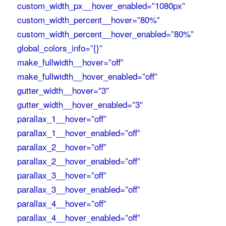
custom_width_px__hover_enabled=”1080px”
custom_width_percent__hover=”80%”
custom_width_percent__hover_enabled=”80%”
global_colors_info=”{}”
make_fullwidth__hover=”off”
make_fullwidth__hover_enabled=”off”
gutter_width__hover=”3″
gutter_width__hover_enabled=”3″
parallax_1__hover=”off”
parallax_1__hover_enabled=”off”
parallax_2__hover=”off”
parallax_2__hover_enabled=”off”
parallax_3__hover=”off”
parallax_3__hover_enabled=”off”
parallax_4__hover=”off”
parallax_4__hover_enabled=”off”