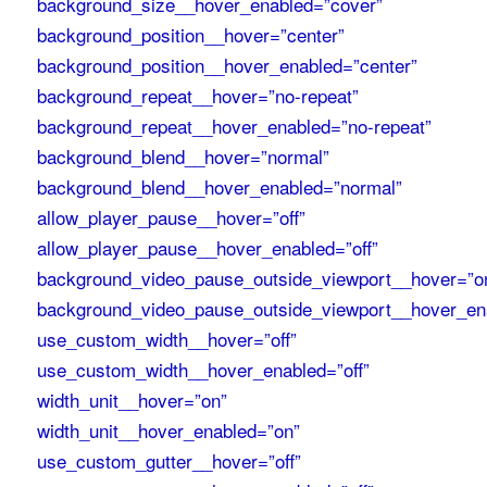
background_size__hover_enabled=”cover”
background_position__hover=”center”
background_position__hover_enabled=”center”
background_repeat__hover=”no-repeat”
background_repeat__hover_enabled=”no-repeat”
background_blend__hover=”normal”
background_blend__hover_enabled=”normal”
allow_player_pause__hover=”off”
allow_player_pause__hover_enabled=”off”
background_video_pause_outside_viewport__hover=”o
background_video_pause_outside_viewport__hover_en
use_custom_width__hover=”off”
use_custom_width__hover_enabled=”off”
width_unit__hover=”on”
width_unit__hover_enabled=”on”
use_custom_gutter__hover=”off”