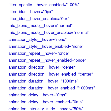
filter_opacity__hover_enabled=”100%”
filter_blur__hover=”0px”
filter_blur__hover_enabled=”0px”
mix_blend_mode__hover=”normal”
mix_blend_mode__hover_enabled=”normal”
animation_style__hover=”none”
animation_style__hover_enabled=”none”
animation_repeat__hover=”once”
animation_repeat__hover_enabled=”once”
animation_direction__hover=”center”
animation_direction__hover_enabled=”center”
animation_duration__hover=”1000ms”
animation_duration__hover_enabled=”1000ms”
animation_delay__hover=”0ms”
animation_delay__hover_enabled=”0ms”
animation_intensity_slide__hover=”50%”