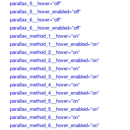
parallax_5__hover=”off”
parallax_5__hover_enabled=”off”
parallax_6__hover=”off”
parallax_6__hover_enabled=”off”
parallax_method_1__hover=”on”
parallax_method_1__hover_enabled=”on”
parallax_method_2__hover=”on”
parallax_method_2__hover_enabled=”on”
parallax_method_3__hover=”on”
parallax_method_3__hover_enabled=”on”
parallax_method_4__hover=”on”
parallax_method_4__hover_enabled=”on”
parallax_method_5__hover=”on”
parallax_method_5__hover_enabled=”on”
parallax_method_6__hover=”on”
parallax_method_6__hover_enabled=”on”