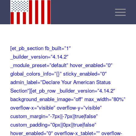
[et_pb_section fb_built=”1″
_builder_version=”4.14.2″
_module_preset=”default” hover_enabled=”0″
global_colors_info=”{}” sticky_enabled=”0″
admin_label=”Declare Your American Status
Section”][et_pb_row _builder_version=”4.14.2″
background_enable_image=”off” max_width=”80%”
overflow-x=”visible” overflow-y=”visible”
custom_margin=”-7px||-7px||true|false”
custom_padding=”0px||0px||true|false”
hover_enabled=”0″ overflow-x_tablet=”” overflow-