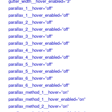
gutter_width__hover_enabled=”3″
parallax_1__hover=”off”
parallax_1__hover_enabled=”off”
parallax_2__hover=”off”
parallax_2__hover_enabled=”off”
parallax_3__hover=”off”
parallax_3__hover_enabled=”off”
parallax_4__hover=”off”
parallax_4__hover_enabled=”off”
parallax_5__hover=”off”
parallax_5__hover_enabled=”off”
parallax_6__hover=”off”
parallax_6__hover_enabled=”off”
parallax_method_1__hover=”on”
parallax_method_1__hover_enabled=”on”
parallax_method_2__hover=”on”