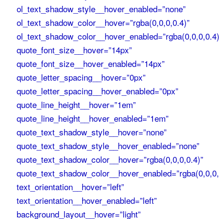
ol_text_shadow_style__hover_enabled=”none”
ol_text_shadow_color__hover=”rgba(0,0,0,0.4)”
ol_text_shadow_color__hover_enabled=”rgba(0,0,0,0.4)
quote_font_size__hover=”14px”
quote_font_size__hover_enabled=”14px”
quote_letter_spacing__hover=”0px”
quote_letter_spacing__hover_enabled=”0px”
quote_line_height__hover=”1em”
quote_line_height__hover_enabled=”1em”
quote_text_shadow_style__hover=”none”
quote_text_shadow_style__hover_enabled=”none”
quote_text_shadow_color__hover=”rgba(0,0,0,0.4)”
quote_text_shadow_color__hover_enabled=”rgba(0,0,0,
text_orientation__hover=”left”
text_orientation__hover_enabled=”left”
background_layout__hover=”light”