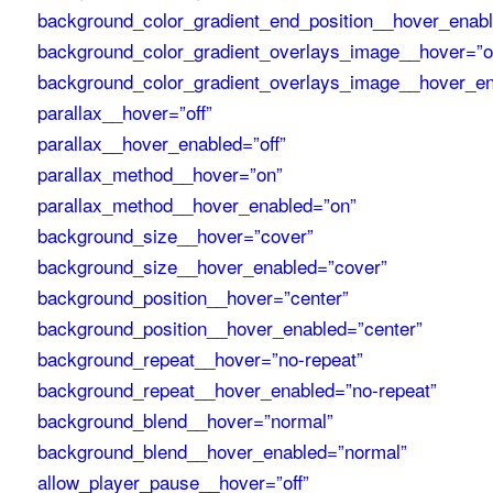
background_color_gradient_end_position__hover_enab
background_color_gradient_overlays_image__hover=”of
background_color_gradient_overlays_image__hover_en
parallax__hover=”off”
parallax__hover_enabled=”off”
parallax_method__hover=”on”
parallax_method__hover_enabled=”on”
background_size__hover=”cover”
background_size__hover_enabled=”cover”
background_position__hover=”center”
background_position__hover_enabled=”center”
background_repeat__hover=”no-repeat”
background_repeat__hover_enabled=”no-repeat”
background_blend__hover=”normal”
background_blend__hover_enabled=”normal”
allow_player_pause__hover=”off”