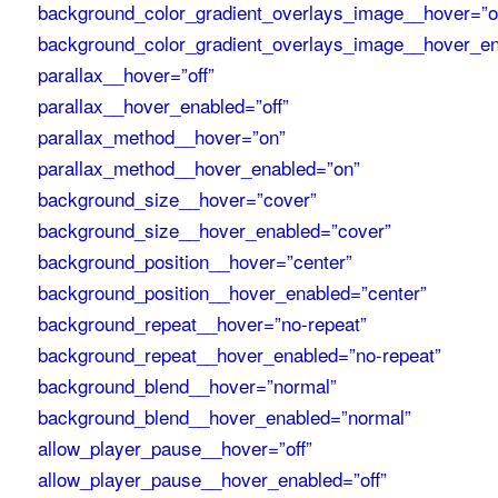
background_color_gradient_overlays_image__hover=”of
background_color_gradient_overlays_image__hover_en
parallax__hover=”off”
parallax__hover_enabled=”off”
parallax_method__hover=”on”
parallax_method__hover_enabled=”on”
background_size__hover=”cover”
background_size__hover_enabled=”cover”
background_position__hover=”center”
background_position__hover_enabled=”center”
background_repeat__hover=”no-repeat”
background_repeat__hover_enabled=”no-repeat”
background_blend__hover=”normal”
background_blend__hover_enabled=”normal”
allow_player_pause__hover=”off”
allow_player_pause__hover_enabled=”off”