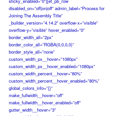
sticky_enabled=”0″][et_pb_row
disabled_on=”off|on|off” admin_label=”Process for
Joining The Assembly Title”
_builder_version=”4.14.2″ overflow-x=”visible”
overflow-y=”visible” hover_enabled=”0″
border_width_all=”2px”
border_color_all=”RGBA(0,0,0,0)”
border_style_all=”none”
custom_width_px__hover=”1080px”
custom_width_px__hover_enabled=”1080px”
custom_width_percent__hover=”80%”
custom_width_percent__hover_enabled=”80%”
global_colors_info=”{}”
make_fullwidth__hover=”off”
make_fullwidth__hover_enabled=”off”
gutter_width__hover=”3″