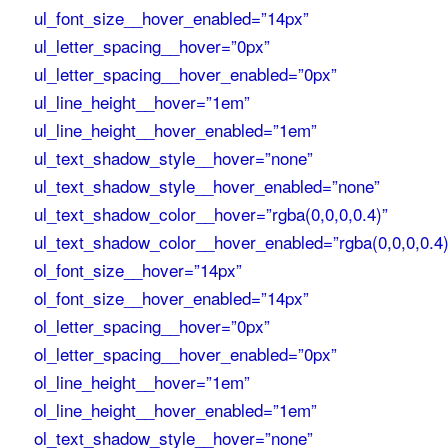
ul_font_size__hover_enabled=”14px”
ul_letter_spacing__hover=”0px”
ul_letter_spacing__hover_enabled=”0px”
ul_line_height__hover=”1em”
ul_line_height__hover_enabled=”1em”
ul_text_shadow_style__hover=”none”
ul_text_shadow_style__hover_enabled=”none”
ul_text_shadow_color__hover=”rgba(0,0,0,0.4)”
ul_text_shadow_color__hover_enabled=”rgba(0,0,0,0.4)
ol_font_size__hover=”14px”
ol_font_size__hover_enabled=”14px”
ol_letter_spacing__hover=”0px”
ol_letter_spacing__hover_enabled=”0px”
ol_line_height__hover=”1em”
ol_line_height__hover_enabled=”1em”
ol_text_shadow_style__hover=”none”