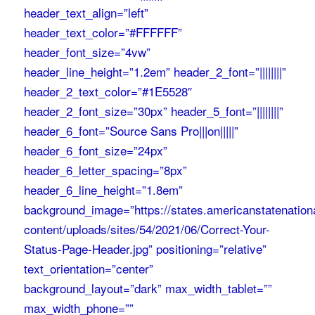
header_text_align=”left”
header_text_color=”#FFFFFF”
header_font_size=”4vw”
header_line_height=”1.2em” header_2_font=”||||||||”
header_2_text_color=”#1E5528″
header_2_font_size=”30px” header_5_font=”||||||||”
header_6_font=”Source Sans Pro|||on|||||”
header_6_font_size=”24px”
header_6_letter_spacing=”8px”
header_6_line_height=”1.8em”
background_image=”https://states.americanstatenation
content/uploads/sites/54/2021/06/Correct-Your-
Status-Page-Header.jpg” positioning=”relative”
text_orientation=”center”
background_layout=”dark” max_width_tablet=””
max_width_phone=””