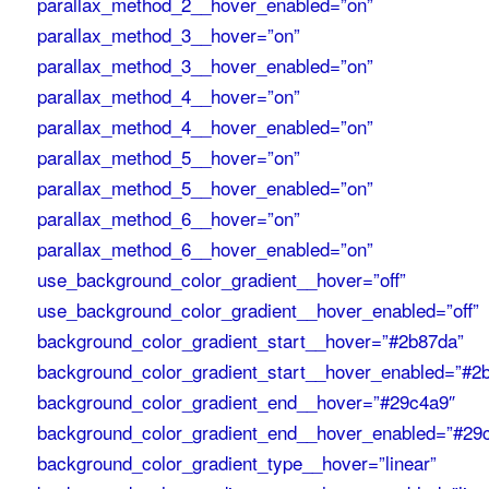
parallax_method_2__hover_enabled=”on”
parallax_method_3__hover=”on”
parallax_method_3__hover_enabled=”on”
parallax_method_4__hover=”on”
parallax_method_4__hover_enabled=”on”
parallax_method_5__hover=”on”
parallax_method_5__hover_enabled=”on”
parallax_method_6__hover=”on”
parallax_method_6__hover_enabled=”on”
use_background_color_gradient__hover=”off”
use_background_color_gradient__hover_enabled=”off”
background_color_gradient_start__hover=”#2b87da”
background_color_gradient_start__hover_enabled=”#2
background_color_gradient_end__hover=”#29c4a9″
background_color_gradient_end__hover_enabled=”#29
background_color_gradient_type__hover=”linear”