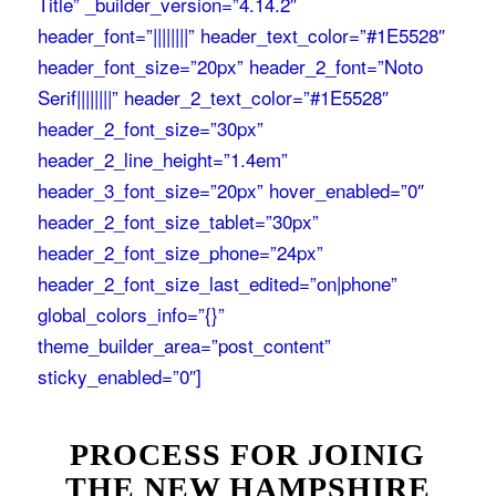
Title” _builder_version=”4.14.2″
header_font=”||||||||” header_text_color=”#1E5528″
header_font_size=”20px” header_2_font=”Noto
Serif||||||||” header_2_text_color=”#1E5528″
header_2_font_size=”30px”
header_2_line_height=”1.4em”
header_3_font_size=”20px” hover_enabled=”0″
header_2_font_size_tablet=”30px”
header_2_font_size_phone=”24px”
header_2_font_size_last_edited=”on|phone”
global_colors_info=”{}”
theme_builder_area=”post_content”
sticky_enabled=”0″]
PROCESS FOR JOINIG
THE NEW HAMPSHIRE