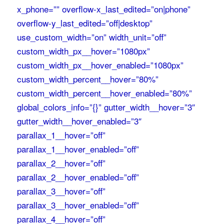
x_phone=”” overflow-x_last_edited=”on|phone”
overflow-y_last_edited=”off|desktop”
use_custom_width=”on” width_unit=”off”
custom_width_px__hover=”1080px”
custom_width_px__hover_enabled=”1080px”
custom_width_percent__hover=”80%”
custom_width_percent__hover_enabled=”80%”
global_colors_info=”{}” gutter_width__hover=”3″
gutter_width__hover_enabled=”3″
parallax_1__hover=”off”
parallax_1__hover_enabled=”off”
parallax_2__hover=”off”
parallax_2__hover_enabled=”off”
parallax_3__hover=”off”
parallax_3__hover_enabled=”off”
parallax_4__hover=”off”