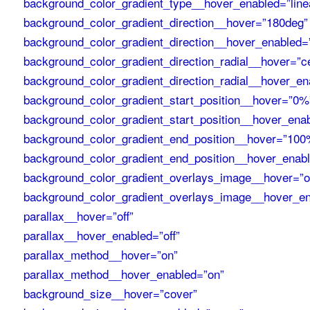
background_color_gradient_type__hover_enabled=”line
background_color_gradient_direction__hover=”180deg”
background_color_gradient_direction__hover_enabled=
background_color_gradient_direction_radial__hover=”c
background_color_gradient_direction_radial__hover_en
background_color_gradient_start_position__hover=”0%
background_color_gradient_start_position__hover_ena
background_color_gradient_end_position__hover=”100
background_color_gradient_end_position__hover_enab
background_color_gradient_overlays_image__hover=”of
background_color_gradient_overlays_image__hover_en
parallax__hover=”off”
parallax__hover_enabled=”off”
parallax_method__hover=”on”
parallax_method__hover_enabled=”on”
background_size__hover=”cover”